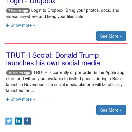
Login - Dropbox
Login to Dropbox. Bring your photos, docs, and
7 hours ago
videos anywhere and keep your files safe.
Show more
See More
TRUTH Social: Donald Trump
launches his own social media
TRUTH is currently or pre-order in the Apple app
10 hours ago
store and will only be available to invited guests during a Beta
launch in November. The social media platform will be officially
launched for ...
Show more
See More