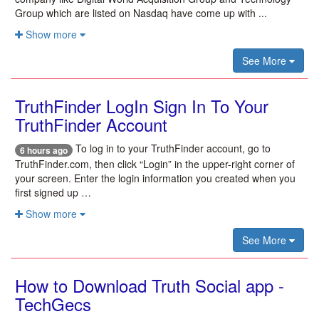
Group which are listed on Nasdaq have come up with ...
Show more
See More
TruthFinder LogIn Sign In To Your
TruthFinder Account
To log in to your TruthFinder account, go to
6 hours ago
TruthFinder.com, then click “Login” in the upper-right corner of
your screen. Enter the login information you created when you
first signed up …
Show more
See More
How to Download Truth Social app -
TechGecs