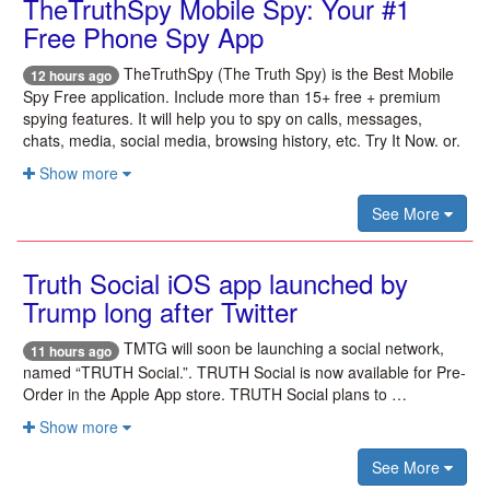
TheTruthSpy Mobile Spy: Your #1
Free Phone Spy App
TheTruthSpy (The Truth Spy) is the Best Mobile
12 hours ago
Spy Free application. Include more than 15+ free + premium
spying features. It will help you to spy on calls, messages,
chats, media, social media, browsing history, etc. Try It Now. or.
Show more
See More
Truth Social iOS app launched by
Trump long after Twitter
TMTG will soon be launching a social network,
11 hours ago
named “TRUTH Social.”. TRUTH Social is now available for Pre-
Order in the Apple App store. TRUTH Social plans to …
Show more
See More