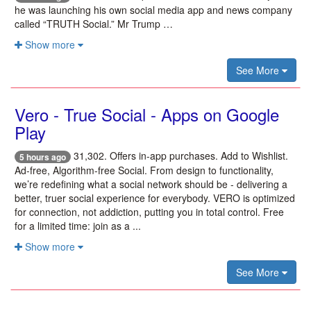
he was launching his own social media app and news company
called “TRUTH Social.” Mr Trump …
Show more
See More
Vero - True Social - Apps on Google
Play
31,302. Offers in-app purchases. Add to Wishlist.
5 hours ago
Ad-free, Algorithm-free Social. From design to functionality,
we’re redefining what a social network should be - delivering a
better, truer social experience for everybody. VERO is optimized
for connection, not addiction, putting you in total control. Free
for a limited time: join as a ...
Show more
See More