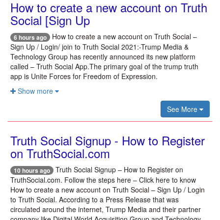
How to create a new account on Truth
Social [Sign Up
How to create a new account on Truth Social –
6 hours ago
Sign Up / Login/ join to Truth Social 2021:-Trump Media &
Technology Group has recently announced its new platform
called – Truth Social App.The primary goal of the trump truth
app is Unite Forces for Freedom of Expression.
Show more
See More
Truth Social Signup - How to Register
on TruthSocial.com
Truth Social Signup – How to Register on
10 hours ago
TruthSocial.com. Follow the steps here – Click here to know
How to create a new account on Truth Social – Sign Up / Login
to Truth Social. According to a Press Release that was
circulated around the internet, Trump Media and their partner
company like Digital World Acquisition Group and Technology