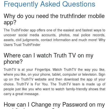
Frequently Asked Questions
Why do you need the truthfinder mobile
app?
The TruthFinder app offers one of the easiest and fastest ways to
uncover social media accounts, photos, real police records,
assets, civil judgments, contact information and much more! Why
Users Trust TruthFinder
Where can I watch Truth TV on my
phone?
TruthTV is at your Fingertips. Watch TruthTV the way you like,
where you like, on your phone, tablet, computer or television. Sign
up on the TruthTV website and then download the app of your
choice. TruthTV is For You. The TruthTV team is made up of
people just like you who want to watch family-friendly shows that
carry a great message.
How can I Change my Password on my