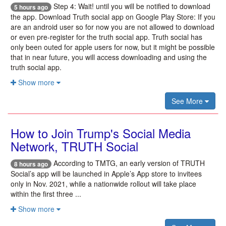
Step 4: Wait! until you will be notified to download
5 hours ago
the app. Download Truth social app on Google Play Store: If you
are an android user so for now you are not allowed to download
or even pre-register for the truth social app. Truth social has
only been outed for apple users for now, but it might be possible
that in near future, you will access downloading and using the
truth social app.
Show more
See More
How to Join Trump's Social Media
Network, TRUTH Social
According to TMTG, an early version of TRUTH
8 hours ago
Social’s app will be launched in Apple’s App store to invitees
only in Nov. 2021, while a nationwide rollout will take place
within the first three ...
Show more