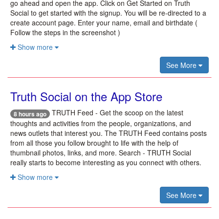
go ahead and open the app. Click on Get Started on Truth
Social to get started with the signup. You will be re-directed to a
create account page. Enter your name, email and birthdate (
Follow the steps in the screenshot )
Show more
See More
‎Truth Social on the App Store
TRUTH Feed - Get the scoop on the latest
8 hours ago
thoughts and activities from the people, organizations, and
news outlets that interest you. The TRUTH Feed contains posts
from all those you follow brought to life with the help of
thumbnail photos, links, and more. Search - TRUTH Social
really starts to become interesting as you connect with others.
Show more
See More