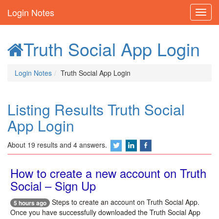
Login Notes
Truth Social App Login
Login Notes
Truth Social App Login
Listing Results Truth Social
App Login
About 19 results and 4 answers.
How to create a new account on Truth
Social – Sign Up
Steps to create an account on Truth Social App.
5 hours ago
Once you have successfully downloaded the Truth Social App