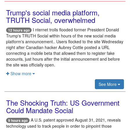
Trump's social media platform,
TRUTH Social, overwhelmed
I nternet trolls flooded former President Donald
12 hours ago
Trump's TRUTH Social within hours of the new social media
platform's announcement.. Users flocked to the site Wednesday
night after Canadian hacker Aubrey Cottle posted a URL
connecting a mobile beta that allowed them to register fake
accounts, just hours after the initial announcement and before
the site was officially open.
Show more
See More
The Shocking Truth: US Government
Could Mandate Social
A U.S. patent approved August 31, 2021, reveals
9 hours ago
technology used to track people in order to pinpoint those