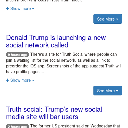
Show more
See More
Donald Trump is launching a new
social network called
There's a site for Truth Social where people can
9 hours ago
join a waiting list for the social network, as well as a link to
preorder the iOS app. Screenshots of the app suggest Truth will
have profile pages ...
Show more
See More
Truth social: Trump’s new social
media site will bar users
The former US president said on Wednesday that
2 hours ago