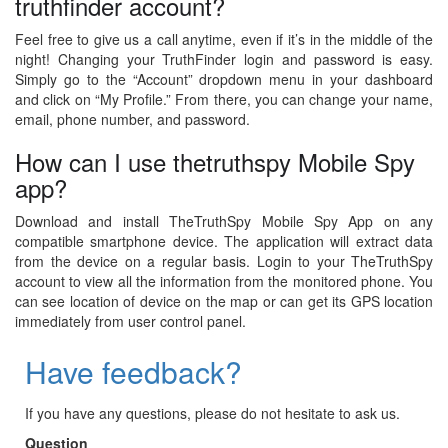
truthfinder account?
Feel free to give us a call anytime, even if it’s in the middle of the
night! Changing your TruthFinder login and password is easy.
Simply go to the “Account” dropdown menu in your dashboard
and click on “My Profile.” From there, you can change your name,
email, phone number, and password.
How can I use thetruthspy Mobile Spy
app?
Download and install TheTruthSpy Mobile Spy App on any
compatible smartphone device. The application will extract data
from the device on a regular basis. Login to your TheTruthSpy
account to view all the information from the monitored phone. You
can see location of device on the map or can get its GPS location
immediately from user control panel.
Have feedback?
If you have any questions, please do not hesitate to ask us.
Question