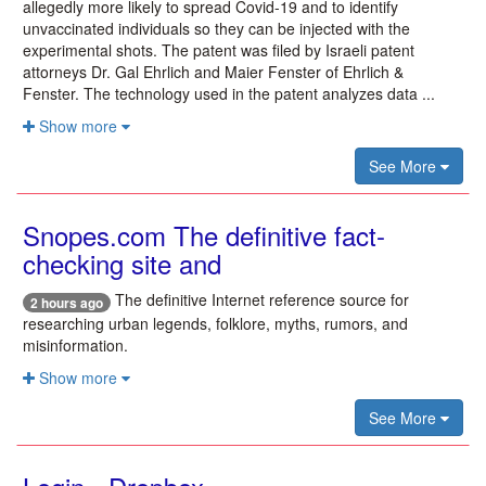
allegedly more likely to spread Covid-19 and to identify
unvaccinated individuals so they can be injected with the
experimental shots. The patent was filed by Israeli patent
attorneys Dr. Gal Ehrlich and Maier Fenster of Ehrlich &
Fenster. The technology used in the patent analyzes data ...
Show more
See More
Snopes.com The definitive fact-
checking site and
The definitive Internet reference source for
2 hours ago
researching urban legends, folklore, myths, rumors, and
misinformation.
Show more
See More