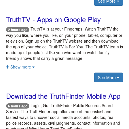
See More
TruthTV - Apps on Google Play
TruthTV is at your Fingertips. Watch TruthTV the
2 hours ago
way you like, where you like, on your phone, tablet, computer or
television. Sign up on the TruthTV website and then download
the app of your choice. TruthTV is For You. The TruthTV team is
made up of people just like you who want to watch family-
friendly shows that carry a great message.
Show more
See More
Download the TruthFinder Mobile App
Login; Get TruthFinder Public Records Search
6 hours ago
Service The TruthFinder app offers one of the easiest and
fastest ways to uncover social media accounts, photos, real
police records, assets, civil judgments, contact information and
much more! Why Users Trust TruthFinder.