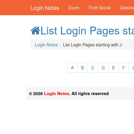
Login Notes
Zoom
Truth Social
Galate
List Login Pages sta
Login Notes
List Login Pages starting with J
A
B
C
D
E
F
© 2026
Login Notes
. All rights reserved