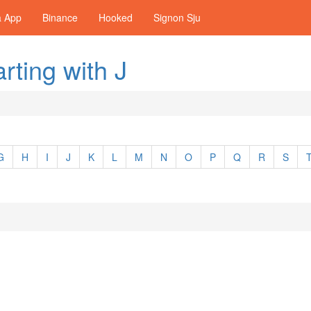
a App
Binance
Hooked
Signon Sju
rting with J
G
H
I
J
K
L
M
N
O
P
Q
R
S