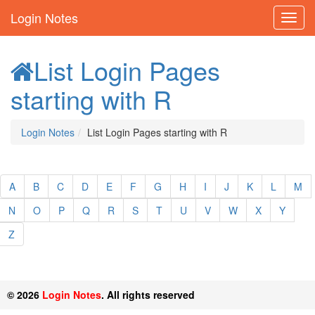
Login Notes
List Login Pages
starting with R
Login Notes
List Login Pages starting with R
A
B
C
D
E
F
G
H
I
J
K
L
M
N
O
P
Q
R
S
T
U
V
W
X
Y
Z
© 2026
Login Notes
. All rights reserved