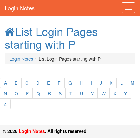
Login Notes
List Login Pages
starting with P
Login Notes
List Login Pages starting with P
A
B
C
D
E
F
G
H
I
J
K
L
M
N
O
P
Q
R
S
T
U
V
W
X
Y
Z
© 2026
Login Notes
. All rights reserved