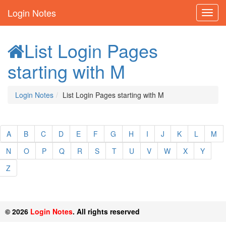
Login Notes
List Login Pages
starting with M
Login Notes
List Login Pages starting with M
A
B
C
D
E
F
G
H
I
J
K
L
M
N
O
P
Q
R
S
T
U
V
W
X
Y
Z
© 2026
Login Notes
. All rights reserved